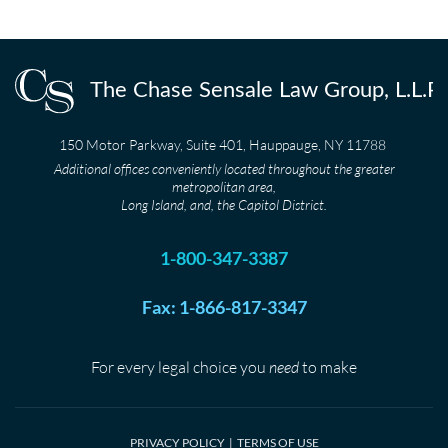
150 Motor Parkway, Suite 401, Hauppauge, NY 11788
Additional offices conveniently located throughout the greater
metropolitan area,
Long Island, and, the Capitol District.
1-800-347-3387
Fax: 1-866-817-3347
For every legal choice you
need
to make
PRIVACY POLICY
|
TERMS OF USE