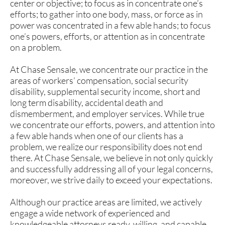
center or objective; to focus as in concentrate one’s
efforts; to gather into one body, mass, or force as in
power was concentrated in a few able hands; to focus
one’s powers, efforts, or attention as in concentrate
on a problem.
At Chase Sensale, we concentrate our practice in the
areas of workers’ compensation, social security
disability, supplemental security income, short and
long term disability, accidental death and
dismemberment, and employer services. While true
we concentrate our efforts, powers, and attention into
a few able hands when one of our clients has a
problem, we realize our responsibility does not end
there. At Chase Sensale, we believe in not only quickly
and successfully addressing all of your legal concerns,
moreover, we strive daily to exceed your expectations.
Although our practice areas are limited, we actively
engage a wide network of experienced and
knowledgeable attorneys ready, willing, and capable