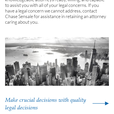
to assist you with all of your legal concerns. If you
have a legal concern we cannot address, contact
Chase Sensale for assistance in retaining an attorney
caring about you.
Make crucial decisions with quality
legal decisions